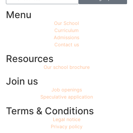
Menu
Our School
Curriculum
Admissions
Contact us
Resources
Our school brochure
Join us
Job openings
Speculative application
Terms & Conditions
Legal notice
Privacy policy