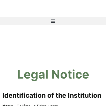
Legal Notice
Identification of the Institution