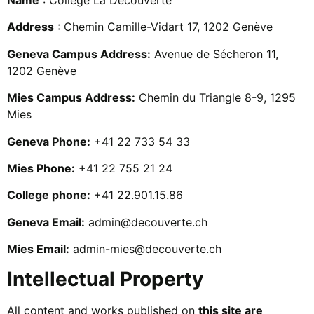
Name
: Collège La Découverte
Address
: Chemin Camille-Vidart 17, 1202 Genève
Geneva Campus Address:
Avenue de Sécheron 11,
1202 Genève
Mies Campus Address:
Chemin du Triangle 8-9, 1295
Mies
Geneva Phone:
+41 22 733 54 33
Mies Phone:
+41 22 755 21 24
College phone:
+41 22.901.15.86
Geneva Email:
admin@decouverte.ch
Mies Email:
admin-mies@decouverte.ch
Intellectual Property
All content and works published on
this site are