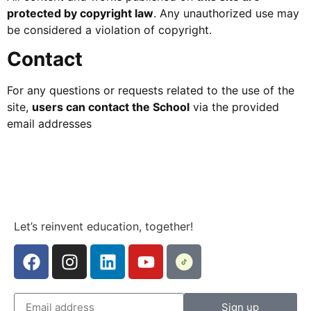
protected by copyright law
. Any unauthorized use may
be considered a violation of copyright.
Contact
For any questions or requests related to the use of the
site,
users can contact the School
via the provided
email addresses
Let’s reinvent education, together!
Sign up