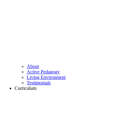
About
Active Pedagogy
Living Environment
Testimonials
Curriculum