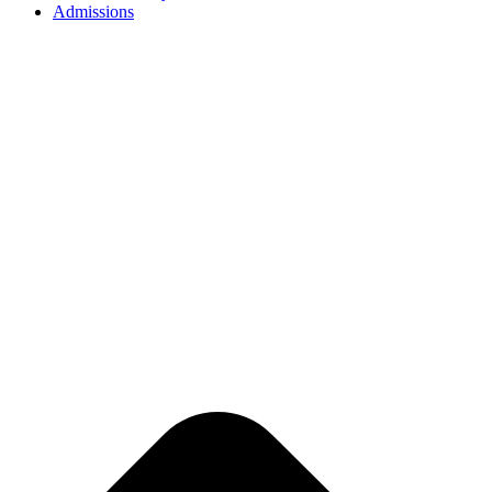
Admissions