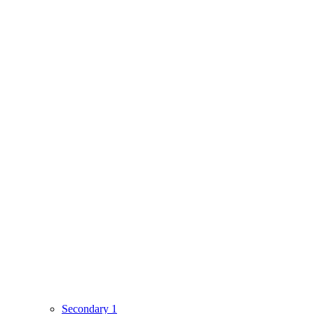
Secondary 1