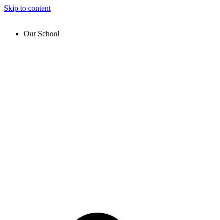
Skip to content
Our School