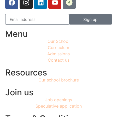
Sign up
Menu
Our School
Curriculum
Admissions
Contact us
Resources
Our school brochure
Join us
Job openings
Speculative application