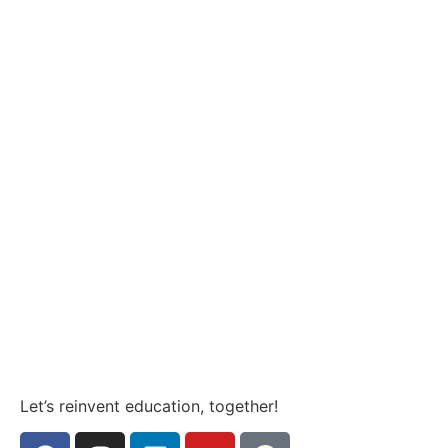
Let’s reinvent education, together!