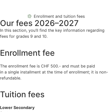
Enrollment and tuition fees
Our fees 2026–2027
In this section, you’ll find the key information regarding
fees for grades 9 and 10.
Enrollment fee
The enrollment fee is CHF 500.- and must be paid
in a single installment at the time of enrollment; it is non-
refundable.
Tuition fees
Lower Secondary