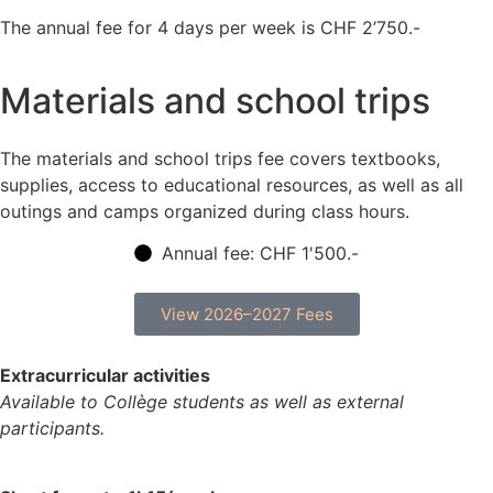
The annual fee for 4 days per week is CHF 2’750.-
Materials and school trips
The materials and school trips fee covers textbooks,
supplies, access to educational resources, as well as all
outings and camps organized during class hours.
Annual fee: CHF 1'500.-
View 2026–2027 Fees
Extracurricular activities
Available to Collège students as well as external
participants.