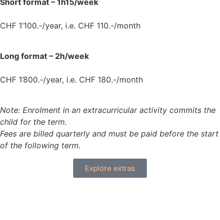
Short format – 1h15/week
CHF 1’100.-/year, i.e. CHF 110.-/month
Long format – 2h/week
CHF 1’800.-/year, i.e. CHF 180.-/month
Note: Enrolment in an extracurricular activity commits the
child for the term.
Fees are billed quarterly and must be paid before the start
of the following term.
Explore extras