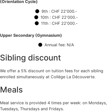
(Orientation Cycle)
9th : CHF 22'000.-
10th : CHF 22'000.-
11th : CHF 22'000.-
Upper Secondary (Gymnasium)
Annual fee: N/A
Sibling discount
We offer a 5% discount on tuition fees for each sibling
enrolled simultaneously at Collège La Découverte.
Meals
Meal service is provided 4 times per week: on Mondays,
Tuesdays, Thursdays and Fridays.