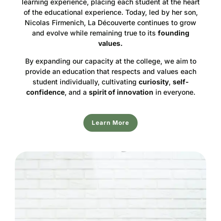
learning experience, placing each student at the heart
of the educational experience. Today, led by her son,
Nicolas Firmenich, La Découverte continues to grow
and evolve while remaining true to its
founding
values.
By expanding our capacity at the college, we aim to
provide an education that respects and values each
student individually, cultivating
curiosity
,
self-
confidence
, and a
spirit of innovation
in everyone.
Learn More