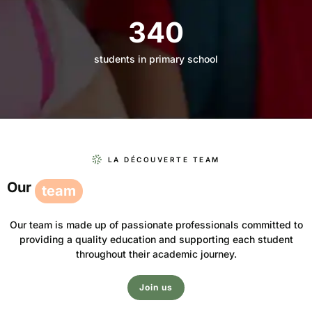
340
students in primary school
LA DÉCOUVERTE TEAM
Our
team
Our team is made up of passionate professionals committed to
providing a quality education and supporting each student
throughout their academic journey.
Join us