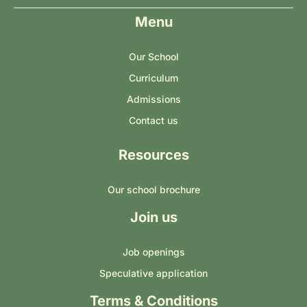
Menu
Our School
Curriculum
Admissions
Contact us
Resources
Our school brochure
Join us
Job openings
Speculative application
Terms & Conditions