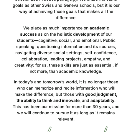
goals as other Swiss and Geneva schools, but it is our
way of achieving those goals that makes all the
difference.
We place as much importance on
academic
success
as on the
holistic development
of our
students—cognitive, social, and emotional. Public
speaking, questioning information and its sources,
navigating diverse social settings, self-confidence,
collaboration, leading projects, empathy, and
creativity: for us, these skills are just as essential, if
not more, than academic knowledge.
In today’s and tomorrow’s world, it is no longer those
who can memorize and recite information who will
make the difference, but those with
good judgment,
the ability to think and innovate
, and
adaptability
.
This has been our mission for more than 30 years, and
we will continue to pursue it as long as it remains
relevant.