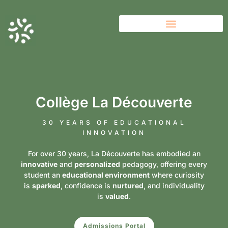
Collège La Découverte
30 YEARS OF EDUCATIONAL
INNOVATION
For over 30 years, La Découverte has embodied an
innovative
and
personalized
pedagogy, offering every
student an
educational environment
where curiosity
is
sparked
, confidence is
nurtured
, and individuality
is
valued
.
Admissions Portal