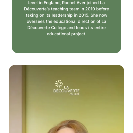
level in England, Rachel Aver joined La
Découverte’s teaching team in 2010 before
taking on its leadership in 2015. She now
oversees the educational direction of La
Découverte College and leads its entire
educational project.