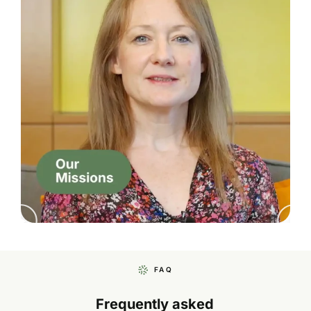
FAQ
Frequently asked