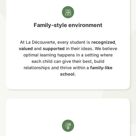
Family-style environment
At La Découverte, every student is
recognized
,
valued
and
supported
in their ideas. We believe
optimal learning happens in a setting where
each child can give their best, build
relationships and thrive within a
family-like
school.