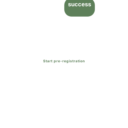
success
Contact us
and join our educational community today
to discover how we can guide your child toward
academic
and
personal success
while meeting their
unique needs.
Start pre-registration