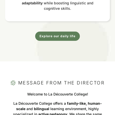
adaptability
while boosting linguistic and
cognitive skills.
Explore our daily life
MESSAGE FROM THE DIRECTOR
Welcome to La Découverte College!
La Découverte College offers a
family-like, human-
scale
and
bilingual
learning environment, highly
specialized in
active pedagogy
. We share the same