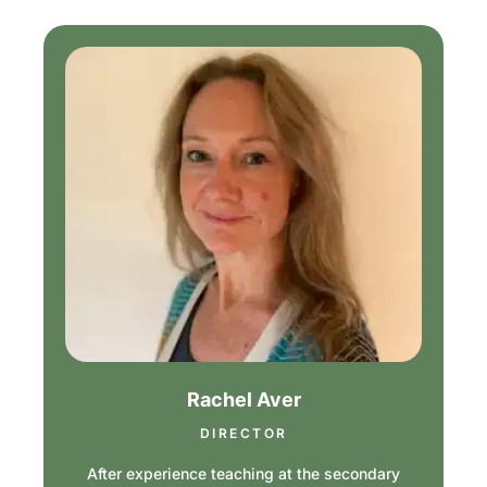
Rachel Aver
DIRECTOR
After experience teaching at the secondary