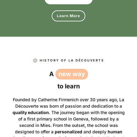
Learn More
HISTORY OF LA DÉCOUVERTE
A
new way
to learn
Founded by Catherine Firmenich over 30 years ago, La
Découverte was born of passion and dedication to a
quality education
. The journey began with the opening
of a first primary school in Geneva, followed by a
second in Mies. From the outset, the school was
designed to offer a
personalized
and deeply
human