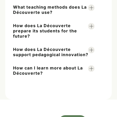
What teaching methods does La
Découverte use?
How does La Découverte
prepare its students for the
future?
How does La Découverte
support pedagogical innovation?
How can I learn more about La
Découverte?
A first step towards