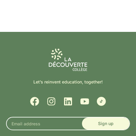
Let’s reinvent education, together!
Sign up