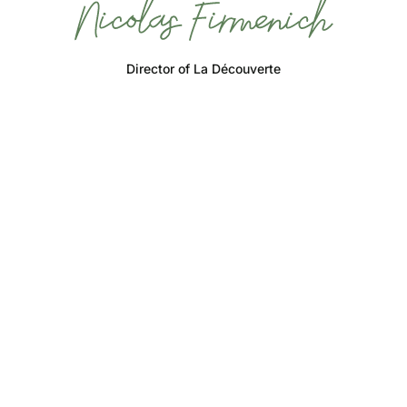
Director of La Découverte