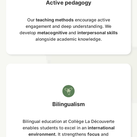
Active pedagogy
Our
teaching methods
encourage active
engagement and deep understanding. We
develop
metacognitive
and
interpersonal skills
alongside academic knowledge.
Bilingualism
Bilingual education at Collège La Découverte
enables students to excel in an
international
environment
. It strengthens
focus
and