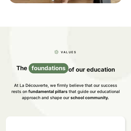
VALUES
The
foundations
of our education
At La Découverte, we firmly believe that our success
rests on
fundamental pillars
that guide our educational
approach and shape our
school community.