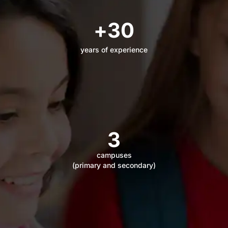
+
30
years of experience
3
campuses
(primary and secondary)