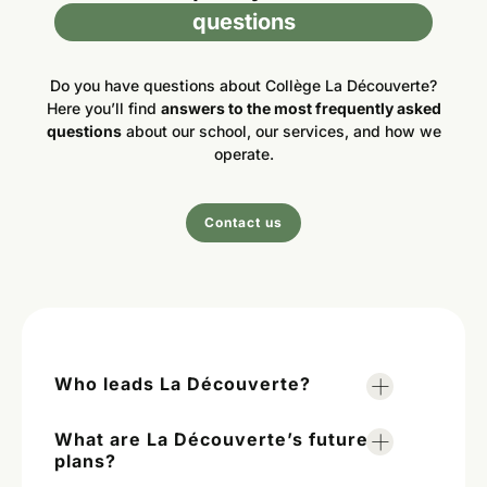
questions
Do you have questions about Collège La Découverte?
Here you’ll find
answers to the most frequently asked
questions
about our school, our services, and how we
operate.
Contact us
Who leads La Découverte?
What are La Découverte’s future
plans?